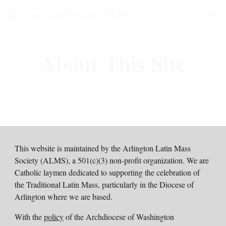
Franciscan Monastery TLM
Skip to main content
Skip to navigation
About This Site
This website is maintained by the Arlington Latin Mass
Society (ALMS), a 501(c)(3) non-profit organization.
We are
Catholic laymen dedicated to supporting the celebration of
the Traditional Latin Mass, particularly in the Diocese of
Arlington where we are based.
With the
policy
of the Archdiocese of Washington