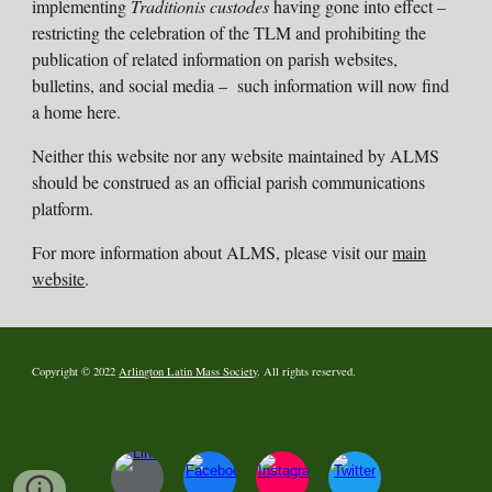
implementing
Traditionis custodes
having gone into effect –
restricting the celebration of the TLM and prohibiting the
publication of related information on parish websites,
bulletins, and social media – such information will now find
a home here.
Neither this website nor any website maintained by ALMS
should be construed as an official parish communications
platform.
For more information a
bout ALMS
, please visit our
main
website
.
Copyright © 2022
Arlington Latin Mass Society
. All rights reserved.